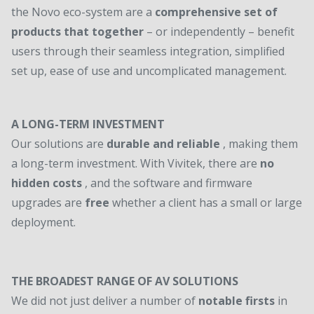
the Novo eco-system are a
comprehensive set of
products that together
– or independently – benefit
users through their seamless integration, simplified
set up, ease of use and uncomplicated management.
A LONG-TERM INVESTMENT
Our solutions are
durable and reliable
, making them
a long-term investment. With Vivitek, there are
no
hidden costs
, and the software and firmware
upgrades are
free
whether a client has a small or large
deployment.
THE BROADEST RANGE OF AV SOLUTIONS
We did not just deliver a number of
notable firsts
in