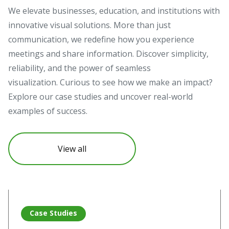
We elevate businesses, education, and institutions with
innovative visual solutions. More than just
communication, we redefine how you experience
meetings and share information. Discover simplicity,
reliability, and the power of seamless
visualization. Curious to see how we make an impact?
Explore our case studies and uncover real-world
examples of success.
View all
Read more about Vivitek projectors illuminate Pompeii’s hi
Re
Case Studies