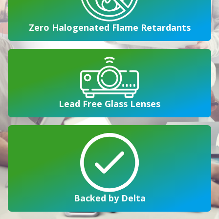
Zero Halogenated Flame Retardants
Lead Free Glass Lenses
Backed by Delta