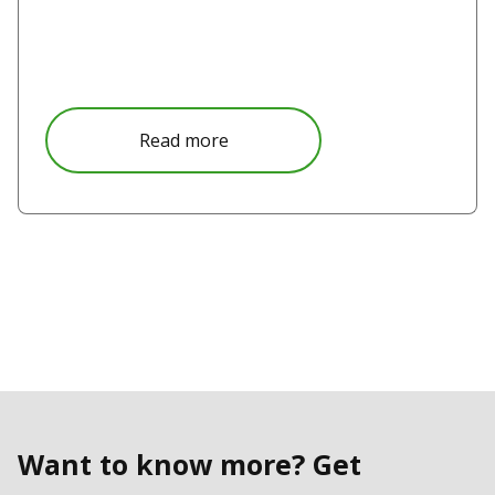
Read more
Want to know more? Get