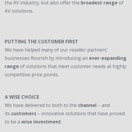
the AV industry, but also offer the
broadest range
of
AV solutions.
PUTTING THE CUSTOMER FIRST
We have helped many of our reseller partners’
businesses flourish by introducing an
ever-expanding
range
of solutions that meet customer needs at highly
competitive price points.
A WISE CHOICE
We have delivered to both to the
channel
– and
its
customers
– innovative solutions that have proved
to be a
wise investment
.