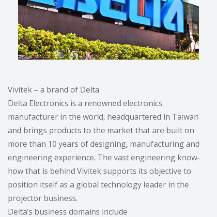
Vivitek – a brand of Delta
Delta Electronics is a renowned electronics
manufacturer in the world, headquartered in Taiwan
and brings products to the market that are built on
more than 10 years of designing, manufacturing and
engineering experience. The vast engineering know-
how that is behind Vivitek supports its objective to
position itself as a global technology leader in the
projector business.
Delta’s business domains include