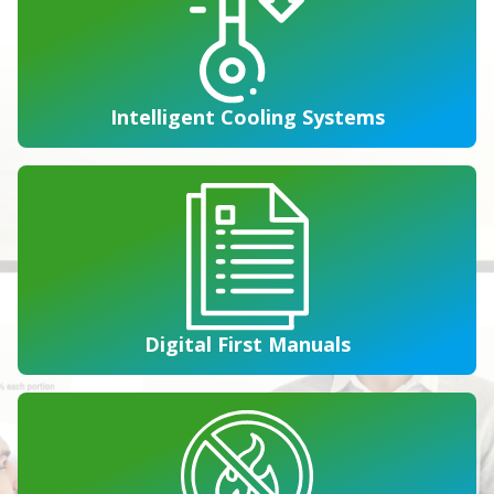
Intelligent Cooling Systems
Digital First Manuals