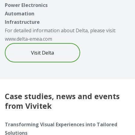
Power Electronics
Automation
Infrastructure
For detailed information about Delta, please visit:
www.delta-emea.com
Visit Delta
Case studies, news and events
from Vivitek
Transforming Visual Experiences into Tailored
Solutions