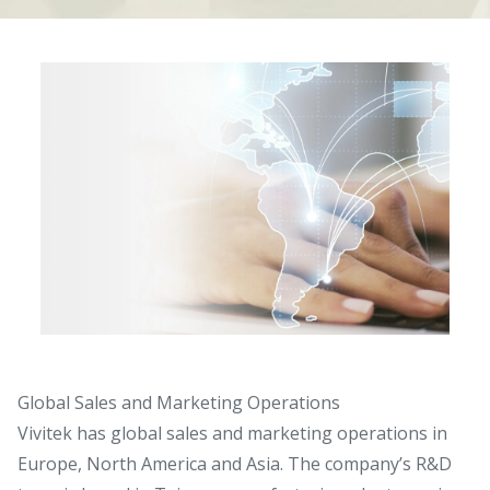
Global Sales and Marketing Operations
Vivitek has global sales and marketing operations in
Europe, North America and Asia. The company’s R&D