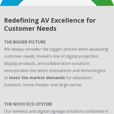
Redefining AV Excellence for
Customer Needs
THE BIGGER PICTURE
We always consider the bigger picture when assessing
customer needs. Vivitek’s line of digital projection,
display products, and collaboration solutions
incorporates the latest innovations and technologies
to
meet the market demands
for education,
business, home theater and large venue.
THE NOVO ECO-SYSTEM
Our wireless and digital signage solutions combined in