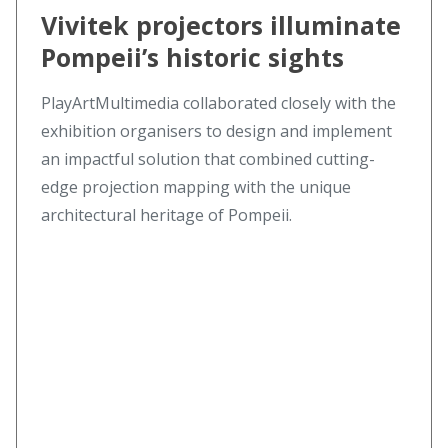
Vivitek projectors illuminate
Pompeii’s historic sights
PlayArtMultimedia collaborated closely with the
exhibition organisers to design and implement
an impactful solution that combined cutting-
edge projection mapping with the unique
architectural heritage of Pompeii.