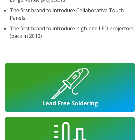
The first brand to introduce Collaborative Touch
Panels
The first brand to introduce high-end LED projectors
(back in 2010)
Lead Free Soldering