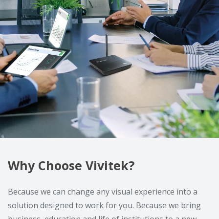
Why Choose Vivitek?
Because we can change any visual experience into a
solution designed to work for you. Because we bring
business, education and life of institutions to a new