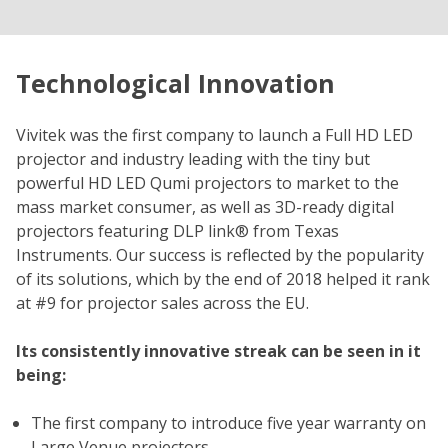
Technological Innovation
Vivitek was the first company to launch a Full HD LED
projector and industry leading with the tiny but
powerful HD LED Qumi projectors to market to the
mass market consumer, as well as 3D-ready digital
projectors featuring DLP link® from Texas
Instruments. Our success is reflected by the popularity
of its solutions, which by the end of 2018 helped it rank
at #9 for projector sales across the EU.
Its consistently innovative streak can be seen in it
being:
The first company to introduce five year warranty on
Large Venue projectors