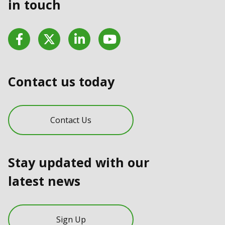
in touch
Facebook
Twitter
LinkedIn
YouTube
Contact us today
Contact Us
Stay updated with our
latest news
Sign Up