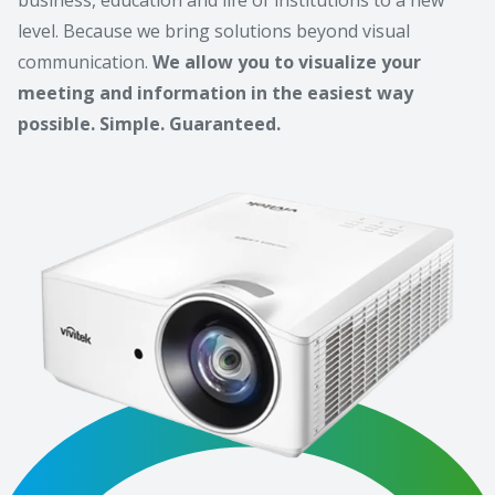
level. Because we bring solutions beyond visual
communication.
We allow you to visualize your
meeting and information in the easiest way
possible. Simple. Guaranteed.