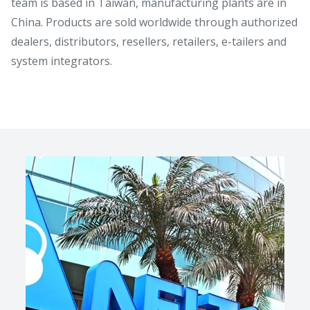
team is based in Taiwan, manufacturing plants are in
China. Products are sold worldwide through authorized
dealers, distributors, resellers, retailers, e-tailers and
system integrators.