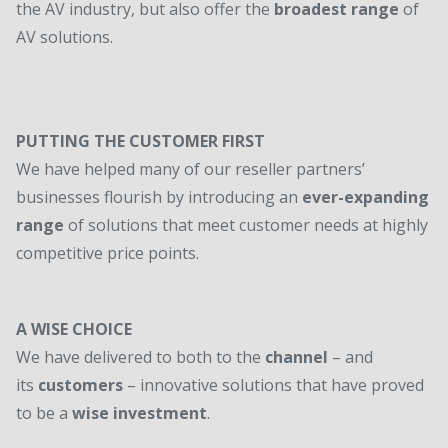
the AV industry, but also offer the
broadest range
of
AV solutions.
PUTTING THE CUSTOMER FIRST
We have helped many of our reseller partners’
businesses flourish by introducing an
ever-expanding
range
of solutions that meet customer needs at highly
competitive price points.
A WISE CHOICE
We have delivered to both to the
channel
– and
its
customers
– innovative solutions that have proved
to be a
wise investment
.