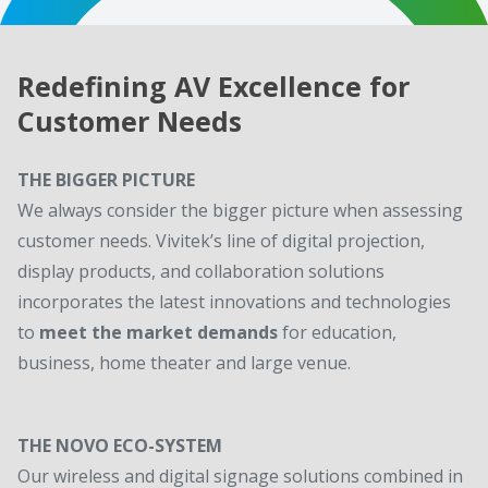
Redefining AV Excellence for
Customer Needs
THE BIGGER PICTURE
We always consider the bigger picture when assessing
customer needs. Vivitek’s line of digital projection,
display products, and collaboration solutions
incorporates the latest innovations and technologies
to
meet the market demands
for education,
business, home theater and large venue.
THE NOVO ECO-SYSTEM
Our wireless and digital signage solutions combined in