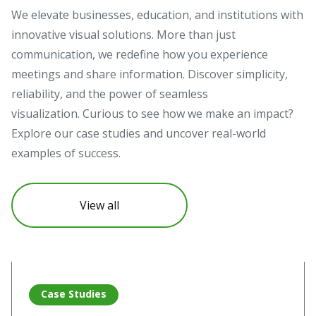
We elevate businesses, education, and institutions with
innovative visual solutions. More than just
communication, we redefine how you experience
meetings and share information. Discover simplicity,
reliability, and the power of seamless
visualization. Curious to see how we make an impact?
Explore our case studies and uncover real-world
examples of success.
View all
Read more about Vivitek projectors illuminate Pompeii’s hi
Re
Case Studies