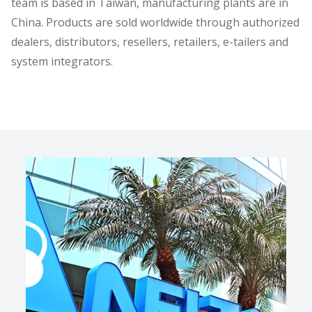
team is based in Taiwan, manufacturing plants are in
China. Products are sold worldwide through authorized
dealers, distributors, resellers, retailers, e-tailers and
system integrators.