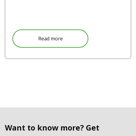
Read more
Want to know more? Get