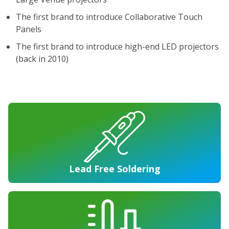
The first brand to introduce Collaborative Touch
Panels
The first brand to introduce high-end LED projectors
(back in 2010)
Lead Free Soldering