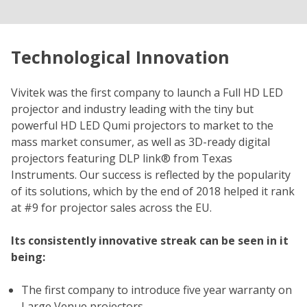
Technological Innovation
Vivitek was the first company to launch a Full HD LED
projector and industry leading with the tiny but
powerful HD LED Qumi projectors to market to the
mass market consumer, as well as 3D-ready digital
projectors featuring DLP link® from Texas
Instruments. Our success is reflected by the popularity
of its solutions, which by the end of 2018 helped it rank
at #9 for projector sales across the EU.
Its consistently innovative streak can be seen in it
being:
The first company to introduce five year warranty on
Large Venue projectors